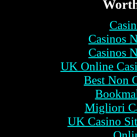
Worth
Casin
Casinos 
Casinos 
UK Online Cas
Best Non 
Bookma
Migliori 
UK Casino Si
Onli