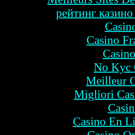
рейтинг казино
Casin
Casino Fr
Casino
No Kyc 
Meilleur 
Migliori Cas
Casin
Casino En Li
Casino O