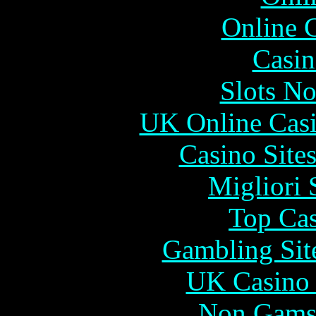
Online 
Casin
Slots N
UK Online Cas
Casino Site
Migliori 
Top Cas
Gambling Sit
UK Casino
Non Gams