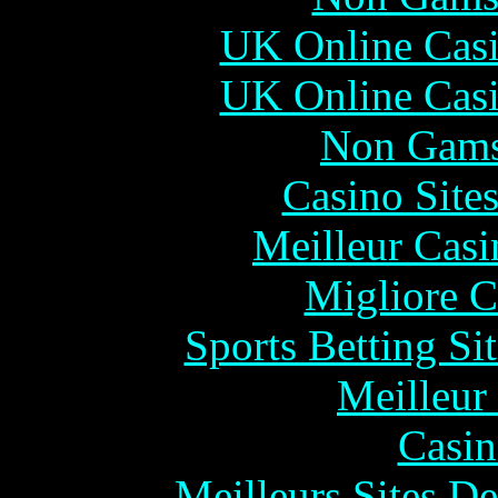
UK Online Cas
UK Online Cas
Non Gams
Casino Site
Meilleur Casi
Migliore 
Sports Betting S
Meilleur
Casin
Meilleurs Sites De