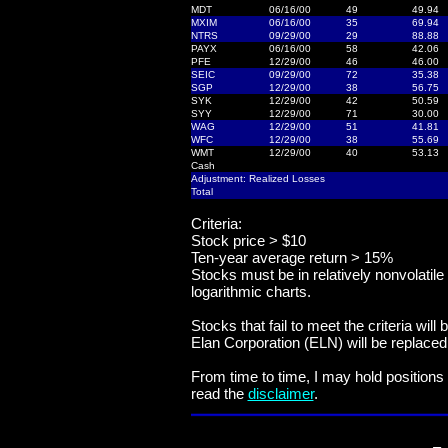
MDT
06/16/00
49
49.94
MXIM
06/16/00
35
69.94
NTRS
09/29/00
29
88.88
PAYX
06/16/00
58
42.06
PFE
12/29/00
46
46.00
SEIC
09/29/00
72
35.38
SGP
12/29/00
38
56.75
SYK
12/29/00
42
50.59
SYY
12/29/00
71
30.00
WAG
12/29/00
51
41.81
WFC
12/29/00
38
55.69
WMT
12/29/00
40
53.13
Cash
Adjustment: Realized Losses
Total
Criteria:
Stock price > $10
Ten-year average return > 15%
Stocks must be in relatively nonvolatil
logarithmic charts.
Stocks that fail to meet the criteria wil
Elan Corporation (ELN) will be replaced
From time to time, I may hold positions 
read the
disclaimer
.