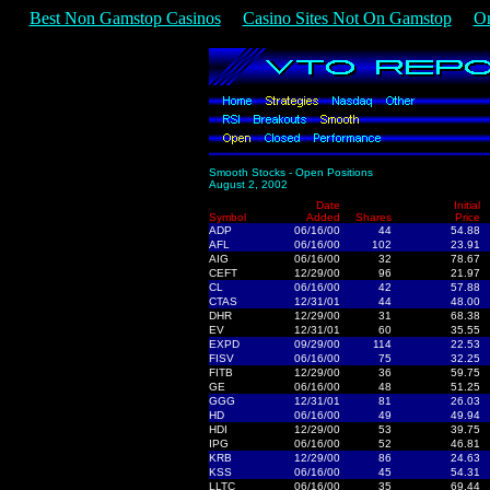
Best Non Gamstop Casinos
Casino Sites Not On Gamstop
On
Smooth Stocks - Open Positions
August 2, 2002
Date
Initial
Symbol
Added
Shares
Price
ADP
06/16/00
44
54.88
AFL
06/16/00
102
23.91
AIG
06/16/00
32
78.67
CEFT
12/29/00
96
21.97
CL
06/16/00
42
57.88
CTAS
12/31/01
44
48.00
DHR
12/29/00
31
68.38
EV
12/31/01
60
35.55
EXPD
09/29/00
114
22.53
FISV
06/16/00
75
32.25
FITB
12/29/00
36
59.75
GE
06/16/00
48
51.25
GGG
12/31/01
81
26.03
HD
06/16/00
49
49.94
HDI
12/29/00
53
39.75
IPG
06/16/00
52
46.81
KRB
12/29/00
86
24.63
KSS
06/16/00
45
54.31
LLTC
06/16/00
35
69.44