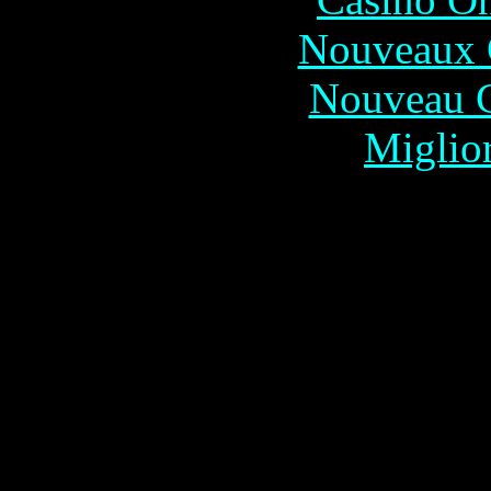
Nouveaux 
Nouveau C
Miglio