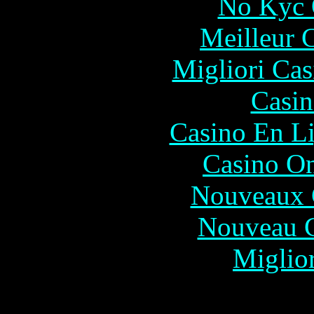
No Kyc 
Meilleur 
Migliori Cas
Casin
Casino En Li
Casino O
Nouveaux 
Nouveau C
Miglio