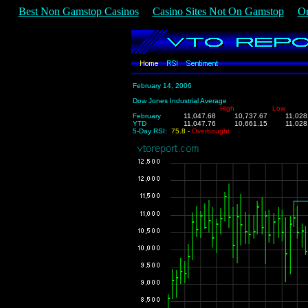
Best Non Gamstop Casinos
Casino Sites Not On Gamstop
On
February 14, 2006
Dow Jones Industrial Average
High
Low
February
11,047.68
10,737.67
11,028
YTD
11,047.76
10,661.15
11,028
5-Day RSI:
75.8 -
Overbought