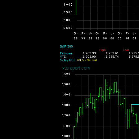
S&P 500
High
Low
February
1,283.33
1,253.61
1,275.
YTD
1,294.90
1,245.74
1,275.
5-Day RSI:
63.5 -
Neutral