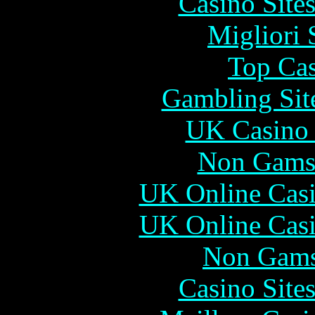
Casino Site
Migliori 
Top Cas
Gambling Sit
UK Casino
Non Gams
UK Online Cas
UK Online Cas
Non Gams
Casino Site