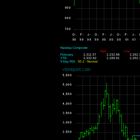
Nasdaq Composite
High
Low
February
2,311.57
2,232.68
2,262.
YTD
2,332.92
2,189.91
2,262.
5-Day RSI:
50.2 -
Neutral