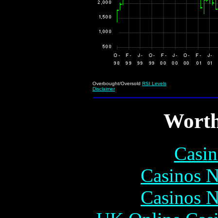
Overbought/Oversold
RSI Levels
Disclaimer
Worth
Casin
Casinos 
Casinos 