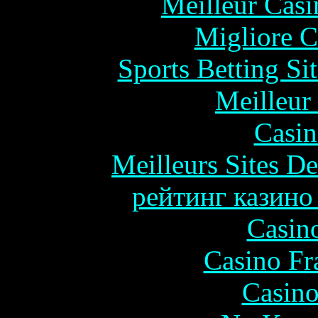
Meilleur Casi
Migliore 
Sports Betting S
Meilleur
Casin
Meilleurs Sites De
рейтинг казино
Casin
Casino Fr
Casino