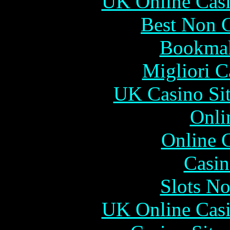
UK Online Cas
Best Non 
Bookma
Migliori 
UK Casino Si
Onli
Online 
Casin
Slots N
UK Online Cas