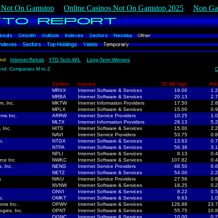
s Not On Gamstop
Online Casinos Not On Gamstop 2025
Non Ga
land
Internet Rehab
YTD Tech W/L
Long-Term Winners
and: Companies M to Z
C
Symbol
Industry
52-Wk High
Pri
MRXX
Internet Software & Services
19.00
1.
MRBA
Internet Software & Services
20.13
2.
, Inc.
MKTW
Internet Information Providers
17.50
2.
MPLX
Internet Software & Services
15.00
0.
ems Inc.
ARRW
Internet Service Providers
10.25
1.
MLTX
Internet Information Providers
28.13
5.
 Inc.
HITS
Internet Software & Services
15.00
2.
NAVI
Internet Service Providers
53.75
0.
p.
NTGX
Internet Software & Services
13.63
0.
NTPA
Internet Software & Services
56.38
3.
NPLI
Internet Software & Services
8.13
0.
ce Inc.
NWKC
Internet Software & Services
107.82
0.
, Inc.
NENG
Internet Service Providers
48.50
0.
NETZ
Internet Software & Services
54.00
2.
n
NIKU
Internet Service Providers
27.56
0.
NVNW
Internet Software & Services
18.25
0.
ONVI
Internet Software & Services
8.22
0.
c.
OMKT
Internet Software & Services
9.63
1.
ms Inc.
OPWV
Internet Software & Services
126.88
23.
gies, Inc.
OPNT
Internet Software & Services
55.75
10.
OGNC
Internet Software & Services
10.00
0.