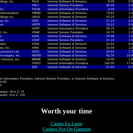
dings, Inc.
TALK
Internet Software & Services
8.06
0.
.
TRLY
Internet Service Providers
46.00
6.
Inc.
TSCM
Internet Information Providers
9.00
1.
mmunications
TMWD
Internet Software & Services
70.63
4.
dings Inc.
UAXS
Internet Software & Services
32.25
2.
g, Inc.
USIX
Internet Software & Services
17.13
0.
ion
VNTR
Internet Software & Services
19.13
0.
VERT
Internet Information Providers
59.75
1.
, Inc.
VNWI
Internet Service Providers
16.75
1.
on
VIAN
Internet Software & Services
35.88
1.
tion
VCNT
Internet Service Providers
21.13
1.
ation
VIGN
Internet Software & Services
42.63
8.
es, Inc.
VINA
Internet Software & Services
24.00
1.
nications Ltd.
VOCL
Internet Software & Services
20.63
1.
nologies, Inc.
WGRD
Internet Software & Services
62.00
10.
 Services, Inc.
WEBB
Internet Software & Services
13.00
1.
YHOO
Internet Information Providers
140.00
17.
n
ZIXI
Internet Software & Services
51.63
8.
net Information Providers, Internet Service Providers, or Internet Software & Services
 8.00
0%
nies - M to Z: 73
nies - A to Z: 154
Worth your time
Casino En Ligne
Casinos Not On Gamstop