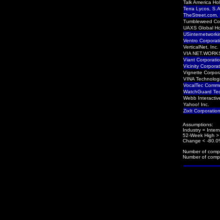
Talk America Hol
Terra Lycos, S.A
TheStreet.com, 
Tumbleweed Co
UAXS Global Hol
USinternetworkin
Ventro Corporat
VerticalNet, Inc.
VIA NET.WORKS
Viant Corporati
Vicinity Corpora
Vignette Corpor
VINA Technologi
VocalTec Commu
WatchGuard Tech
Webb Interactive
Yahoo! Inc.
ZixIt Corporatio
Assumptions:
Industry = Inter
52-Week High >
Change < -80.
Number of compa
Number of compa