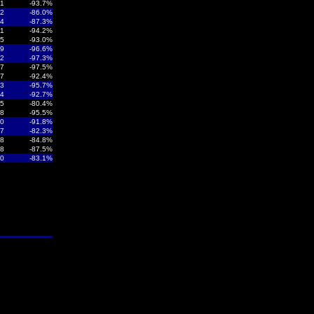
51
-93.7%
42
-86.0%
14
-87.3%
11
-94.2%
25
-93.0%
59
-96.6%
52
-97.3%
47
-97.5%
27
-92.4%
53
-95.7%
54
-92.7%
35
-80.4%
08
-95.5%
70
-91.8%
97
-82.3%
98
-84.8%
48
-87.5%
70
-83.1%