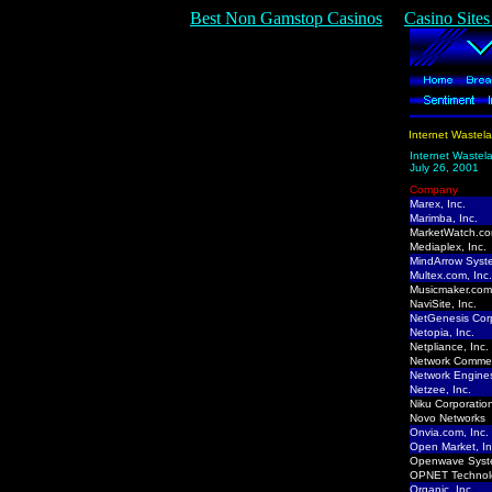
Best Non Gamstop Casinos
Casino Site
Internet Waste
Internet Wastel
July 26, 2001
Company
Marex, Inc.
Marimba, Inc.
MarketWatch.com
Mediaplex, Inc.
MindArrow Syst
Multex.com, Inc.
Musicmaker.com,
NaviSite, Inc.
NetGenesis Cor
Netopia, Inc.
Netpliance, Inc.
Network Commer
Network Engines
Netzee, Inc.
Niku Corporatio
Novo Networks
Onvia.com, Inc.
Open Market, In
Openwave Syste
OPNET Technolo
Organic, Inc.