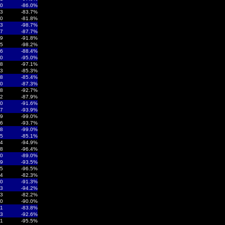
60
-86.0%
93
-83.7%
80
-81.8%
13
-98.7%
77
-87.7%
29
-91.8%
85
-98.2%
56
-88.4%
50
-95.0%
38
-97.1%
83
-85.3%
08
-85.4%
60
-87.3%
68
-92.7%
92
-87.9%
80
-91.6%
77
-93.9%
59
-99.0%
76
-93.7%
48
-99.0%
35
-85.1%
04
-94.9%
38
-96.4%
60
-89.0%
59
-93.5%
35
-96.5%
44
-82.3%
70
-91.3%
73
-94.2%
03
-82.2%
50
-90.0%
41
-83.8%
33
-92.6%
41
-95.5%