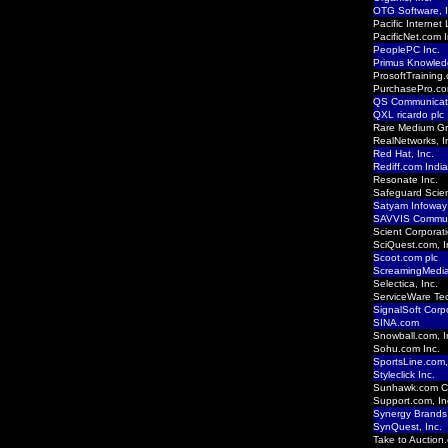
OTG Software, I
Pacific Internet 
PacificNet.com I
PeoplePC Inc.
Primus Knowledg
ProsoftTraining
PurchasePro.com
QS Communicat
QXL ricardo plc
Rare Medium Gr
RealNetworks, I
Red Hat, Inc.
Rediff.com India
Resonate Inc.
Safeguard Scient
Satyam Infoway
SAVVIS Communi
Scient Corporat
SciQuest.com, I
Scoot.com plc
ScreamingMedia
Selectica, Inc.
ServiceWare Tec
SignalSoft Corp
SINA.com
Snowball.com, I
Sohu.com Inc.
SportsLine.com,
Styleclick Inc.
Sunhawk.com Co
Support.com, In
Synergy Brands,
SynQuest, Inc.
Take to Auction.