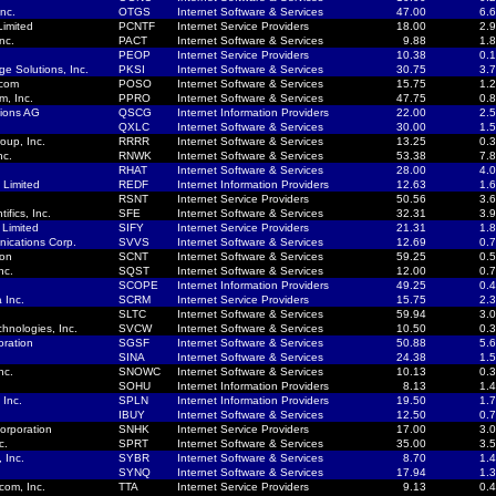
nc.
OTGS
Internet Software & Services
47.00
6.
Limited
PCNTF
Internet Service Providers
18.00
2.
nc.
PACT
Internet Software & Services
9.88
1.
PEOP
Internet Service Providers
10.38
0.
e Solutions, Inc.
PKSI
Internet Software & Services
30.75
3.
.com
POSO
Internet Software & Services
15.75
1.
, Inc.
PPRO
Internet Software & Services
47.75
0.
ions AG
QSCG
Internet Information Providers
22.00
2.
QXLC
Internet Software & Services
30.00
1.
oup, Inc.
RRRR
Internet Software & Services
13.25
0.
nc.
RNWK
Internet Software & Services
53.38
7.
RHAT
Internet Software & Services
28.00
4.
 Limited
REDF
Internet Information Providers
12.63
1.
RSNT
Internet Service Providers
50.56
3.
ifics, Inc.
SFE
Internet Software & Services
32.31
3.
 Limited
SIFY
Internet Service Providers
21.31
1.
cations Corp.
SVVS
Internet Software & Services
12.69
0.
ion
SCNT
Internet Software & Services
59.25
0.
nc.
SQST
Internet Software & Services
12.00
0.
SCOPE
Internet Information Providers
49.25
0.
 Inc.
SCRM
Internet Service Providers
15.75
2.
SLTC
Internet Software & Services
59.94
3.
hnologies, Inc.
SVCW
Internet Software & Services
10.50
0.
oration
SGSF
Internet Software & Services
50.88
5.
SINA
Internet Software & Services
24.38
1.
nc.
SNOWC
Internet Software & Services
10.13
0.
SOHU
Internet Information Providers
8.13
1.
 Inc.
SPLN
Internet Information Providers
19.50
1.
IBUY
Internet Software & Services
12.50
0.
rporation
SNHK
Internet Service Providers
17.00
3.
c.
SPRT
Internet Software & Services
35.00
3.
 Inc.
SYBR
Internet Software & Services
8.70
1.
SYNQ
Internet Software & Services
17.94
1.
com, Inc.
TTA
Internet Service Providers
9.13
0.