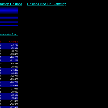
mstop Casinos
Casinos Not On Gamstop
ompanies A to L
ce
Change
20
-93.7%
79
-86.1%
85
-83.7%
93
-93.8%
00
-90.2%
28
-81.2%
20
-85.3%
82
-98.5%
79
-94.2%
15
-94.4%
43
-94.7%
41
-99.6%
64
-98.7%
23
-95.9%
84
-97.0%
26
-98.6%
57
-93.1%
02
-89.4%
70
-81.3%
86
-80.5%
21
-97.9%