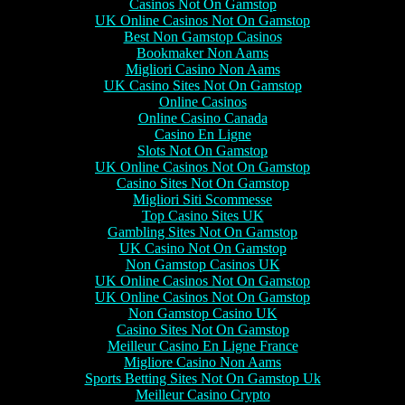
Casinos Not On Gamstop
UK Online Casinos Not On Gamstop
Best Non Gamstop Casinos
Bookmaker Non Aams
Migliori Casino Non Aams
UK Casino Sites Not On Gamstop
Online Casinos
Online Casino Canada
Casino En Ligne
Slots Not On Gamstop
UK Online Casinos Not On Gamstop
Casino Sites Not On Gamstop
Migliori Siti Scommesse
Top Casino Sites UK
Gambling Sites Not On Gamstop
UK Casino Not On Gamstop
Non Gamstop Casinos UK
UK Online Casinos Not On Gamstop
UK Online Casinos Not On Gamstop
Non Gamstop Casino UK
Casino Sites Not On Gamstop
Meilleur Casino En Ligne France
Migliore Casino Non Aams
Sports Betting Sites Not On Gamstop Uk
Meilleur Casino Crypto