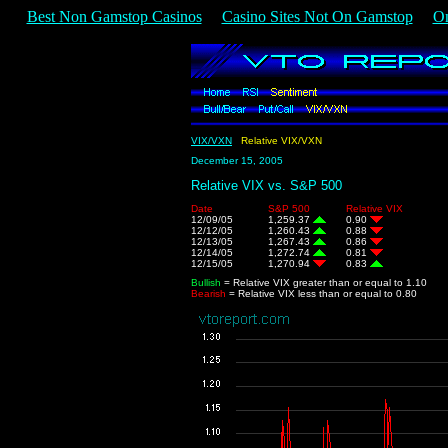
Best Non Gamstop Casinos
Casino Sites Not On Gamstop
On
VIX/VXN
Relative VIX/VXN
December 15, 2005
Relative VIX vs. S&P 500
Date
S&P 500
Relative VIX
12/09/05
1,259.37
0.90
12/12/05
1,260.43
0.88
12/13/05
1,267.43
0.86
12/14/05
1,272.74
0.81
12/15/05
1,270.94
0.83
Bullish
= Relative VIX greater than or equal to 1.10
Bearish
= Relative VIX less than or equal to 0.80