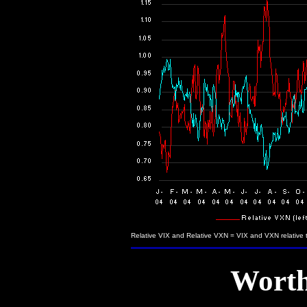
Relative VIX and Relative VXN = VIX and VXN relative 
Worth