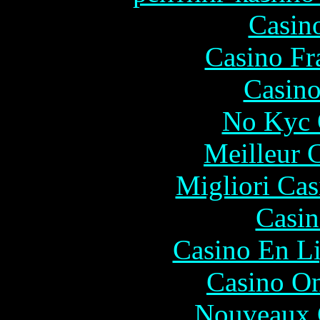
Casin
Casino Fr
Casino
No Kyc 
Meilleur 
Migliori Cas
Casin
Casino En Li
Casino O
Nouveaux 