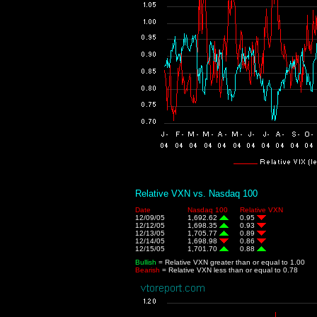
Relative VXN vs. Nasdaq 100
Date
Nasdaq 100
Relative VXN
12/09/05
1,692.62
0.95
12/12/05
1,698.35
0.93
12/13/05
1,705.77
0.89
12/14/05
1,698.98
0.86
12/15/05
1,701.70
0.88
Bullish
= Relative VXN greater than or equal to 1.00
Bearish
= Relative VXN less than or equal to 0.78