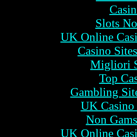
Casin
Slots N
UK Online Cas
Casino Site
Migliori 
Top Cas
Gambling Sit
UK Casino
Non Gams
UK Online Cas