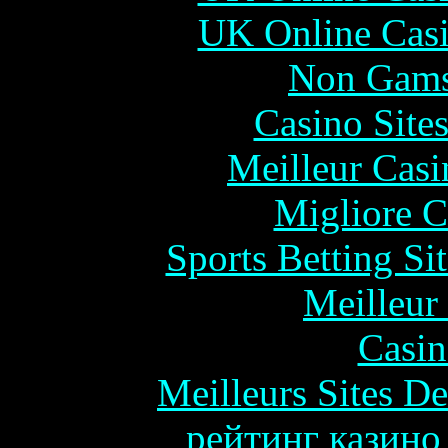
UK Online Cas
Non Gams
Casino Site
Meilleur Casi
Migliore 
Sports Betting S
Meilleur
Casin
Meilleurs Sites De
рейтинг казино