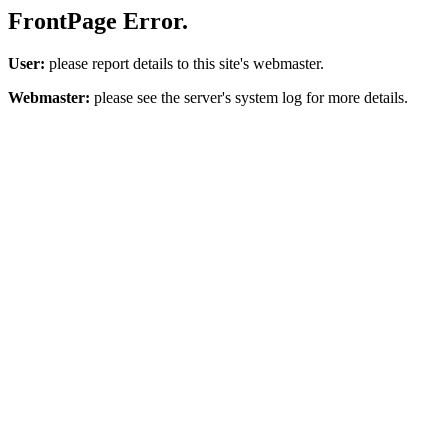
FrontPage Error.
User:
please report details to this site's webmaster.
Webmaster:
please see the server's system log for more details.