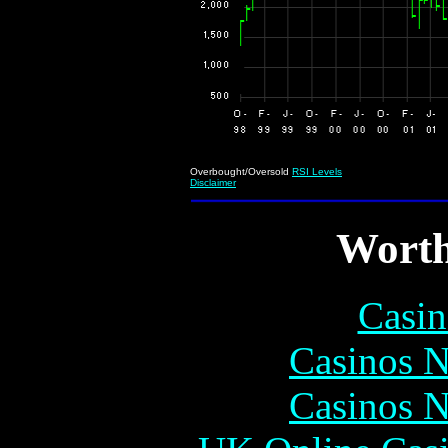
Overbought/Oversold
RSI Levels
Disclaimer
Worth
Casin
Casinos 
Casinos 