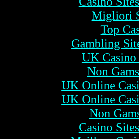
Casino Site
Migliori 
Top Cas
Gambling Sit
UK Casino
Non Gams
UK Online Cas
UK Online Cas
Non Gams
Casino Site