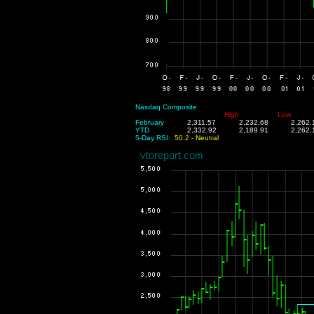
Nasdaq Composite
High
Low
February
2,311.57
2,232.68
2,262.
YTD
2,332.92
2,189.91
2,262.
5-Day RSI:
50.2 -
Neutral