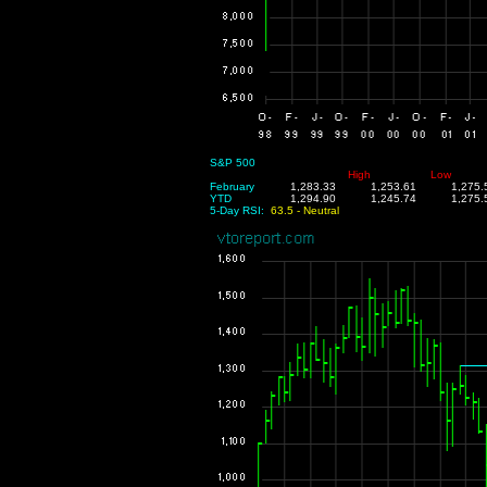
S&P 500
High
Low
February
1,283.33
1,253.61
1,275.
YTD
1,294.90
1,245.74
1,275.
5-Day RSI:
63.5 -
Neutral