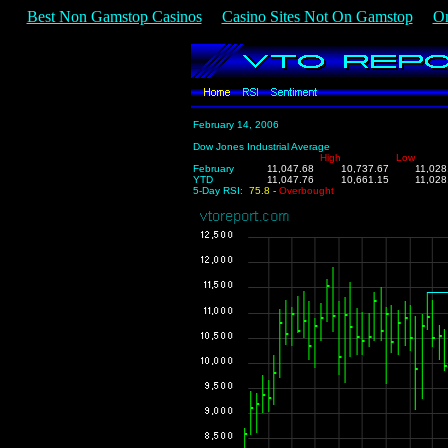
Best Non Gamstop Casinos
Casino Sites Not On Gamstop
On
February 14, 2006
Dow Jones Industrial Average
High
Low
February
11,047.68
10,737.67
11,028
YTD
11,047.76
10,661.15
11,028
5-Day RSI:
75.8 -
Overbought