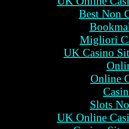
UK Online Cas
Best Non 
Bookma
Migliori 
UK Casino Si
Onli
Online 
Casin
Slots N
UK Online Cas