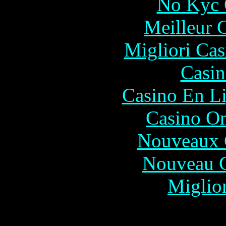
No Kyc 
Meilleur 
Migliori Cas
Casin
Casino En Li
Casino O
Nouveaux 
Nouveau C
Miglio