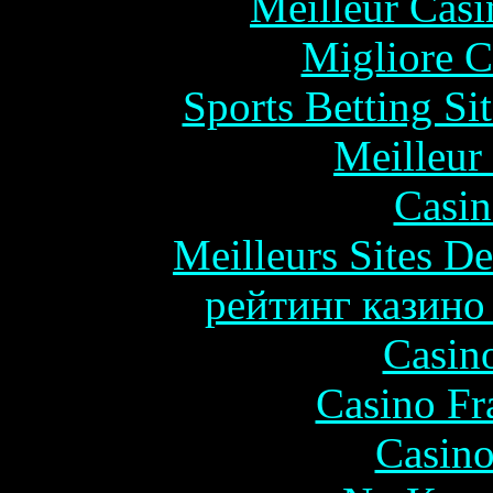
Meilleur Casi
Migliore 
Sports Betting S
Meilleur
Casin
Meilleurs Sites De
рейтинг казино
Casin
Casino Fr
Casino