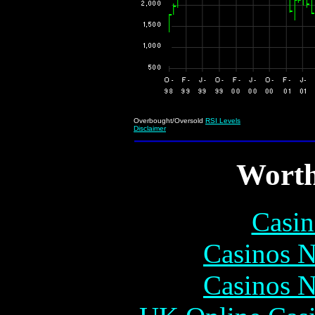
Overbought/Oversold
RSI Levels
Disclaimer
Worth
Casin
Casinos 
Casinos 