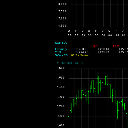
S&P 500
High
Low
February
1,283.33
1,253.61
1,275.
YTD
1,294.90
1,245.74
1,275.
5-Day RSI:
63.5 -
Neutral