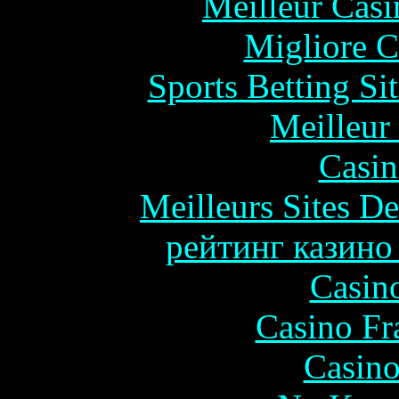
Meilleur Casi
Migliore 
Sports Betting S
Meilleur
Casin
Meilleurs Sites De
рейтинг казино
Casin
Casino Fr
Casino