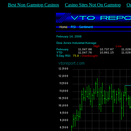
Best Non Gamstop Casinos
Casino Sites Not On Gamstop
On
February 14, 2006
Dow Jones Industrial Average
High
Low
February
11,047.68
10,737.67
11,028
YTD
11,047.76
10,661.15
11,028
5-Day RSI:
75.8 -
Overbought