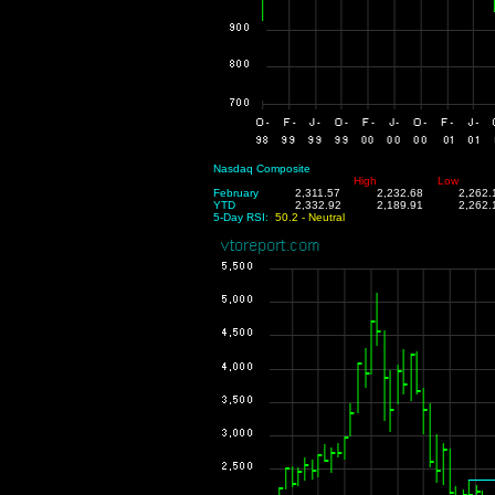
Nasdaq Composite
High
Low
February
2,311.57
2,232.68
2,262.
YTD
2,332.92
2,189.91
2,262.
5-Day RSI:
50.2 -
Neutral