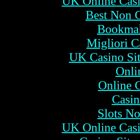
UK Online Cas
Best Non 
Bookma
Migliori 
UK Casino Si
Onli
Online 
Casin
Slots N
UK Online Cas