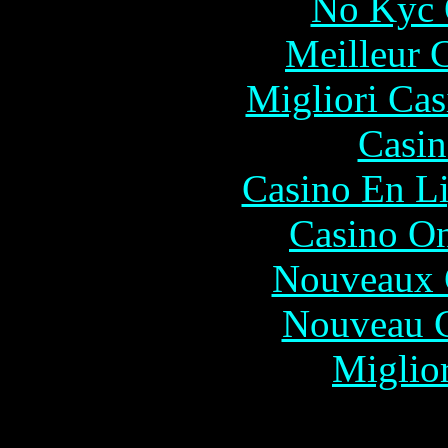
No Kyc 
Meilleur 
Migliori Cas
Casin
Casino En Li
Casino O
Nouveaux 
Nouveau C
Miglio