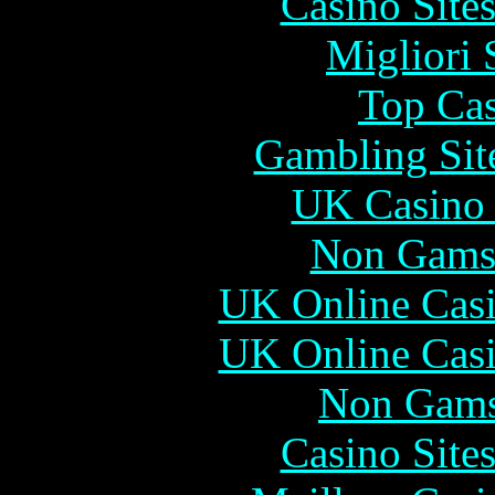
Casino Site
Migliori 
Top Cas
Gambling Sit
UK Casino
Non Gams
UK Online Cas
UK Online Cas
Non Gams
Casino Site